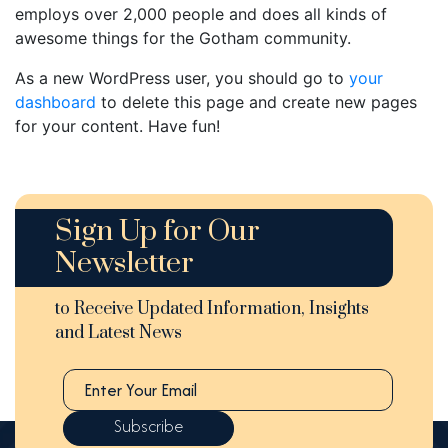
employs over 2,000 people and does all kinds of
awesome things for the Gotham community.
As a new WordPress user, you should go to
your
dashboard
to delete this page and create new pages
for your content. Have fun!
Sign Up for Our
Newsletter
to Receive Updated Information, Insights
and Latest News