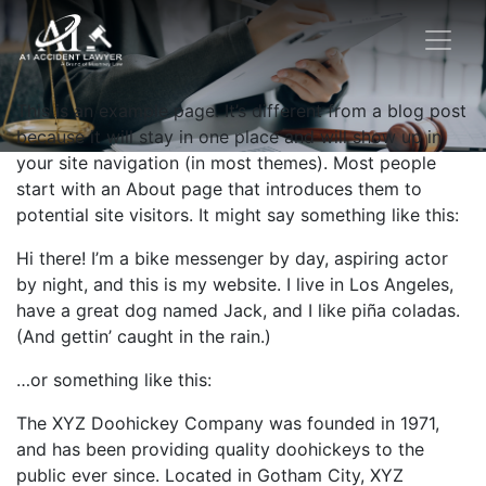
This is an example page. It’s different from a blog post
because it will stay in one place and will show up in
your site navigation (in most themes). Most people
start with an About page that introduces them to
potential site visitors. It might say something like this:
Hi there! I’m a bike messenger by day, aspiring actor
by night, and this is my website. I live in Los Angeles,
have a great dog named Jack, and I like piña coladas.
(And gettin’ caught in the rain.)
…or something like this:
The XYZ Doohickey Company was founded in 1971,
and has been providing quality doohickeys to the
public ever since. Located in Gotham City, XYZ