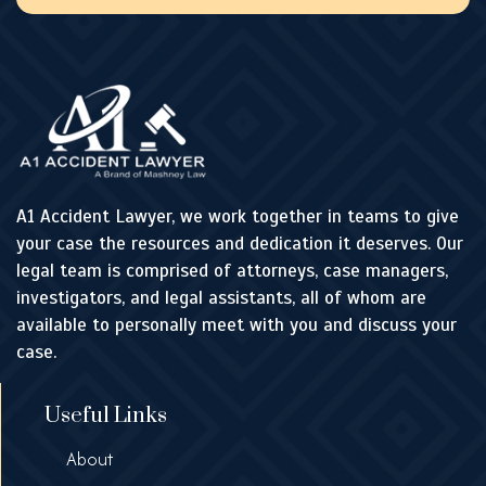
A1 Accident Lawyer, we work together in teams to give
your case the resources and dedication it deserves. Our
legal team is comprised of attorneys, case managers,
investigators, and legal assistants, all of whom are
available to personally meet with you and discuss your
case.
Useful Links
About