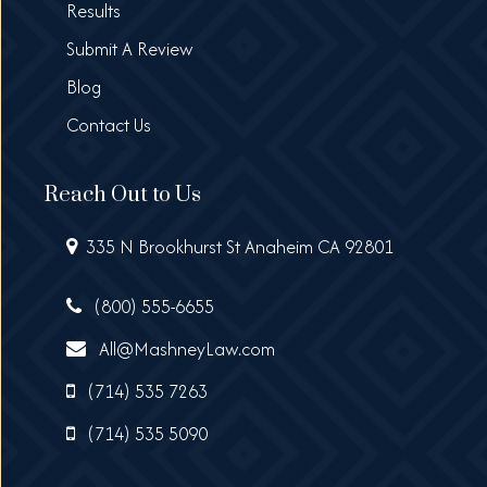
Results
Submit A Review
Blog
Contact Us
Reach Out to Us
335 N Brookhurst St Anaheim CA 92801
(800) 555-6655
All@MashneyLaw.com
(714) 535 7263
(714) 535 5090