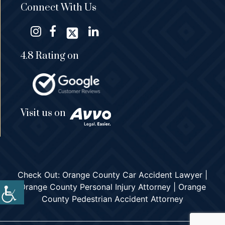
Connect With Us
4.8 Rating on
Visit us on
Check Out:
Orange County Car Accident Lawyer
|
Orange County Personal Injury Attorney
|
Orange
County Pedestrian Accident Attorney