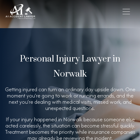
Personal Injury Lawyer in
Norwalk
Getting injured can turn an ordinary day upside down. One
moment you’re going to work or running errands, and the
next you’re dealing with medical visits, missed work, and
unexpected questions.
If your injury happened in Norwalk because someone else
acted carelessly, the situation can become stressful quickly.
Treatment becomes the priority while insurance companies
may already be reviewing the incident.