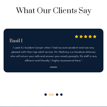
What Our Clients Say
Basil I
I used A1 Accident Lawyer when I had my auto accident and was very
pleased with their top notch service. Mr. Mashney is a hands-on attorney
who will return your calls and answer your emails promptly. His staff is very
efficient and friendly. I highly recommend them.”