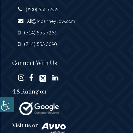
(800) 555-6655
All@MashneyLaw.com
(714) 535 7263
(714) 535 5090
Connect With Us
4.8 Rating on
Visit us on