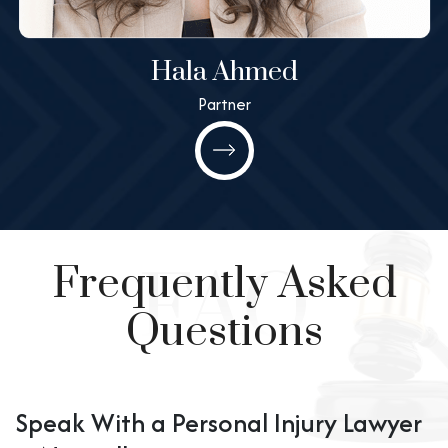
Hala Ahmed
Partner
Hala Ahmed
Partner
All@MashneyLaw.com
Learn More
Frequently Asked
Questions
Speak With a Personal Injury Lawyer