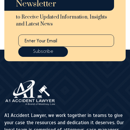
Newsletter
to Receive Updated Information, Insights
and Latest News
A1 Accident Lawyer, we work together in teams to give
your case the resources and dedication it deserves. Our
legal team is comprised of attorneys, case managers,