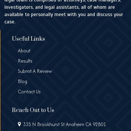
investigators, and legal assistants, all of whom are
available to personally meet with you and discuss your
case.
Useful Links
About
Results
Submit A Review
Blog
Contact Us
Reach Out to Us
335 N Brookhurst St Anaheim CA 92801