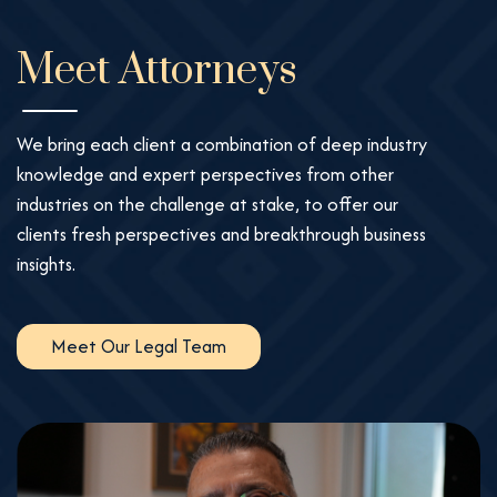
Meet Attorneys
We bring each client a combination of deep industry
knowledge and expert perspectives from other
industries on the challenge at stake, to offer our
clients fresh perspectives and breakthrough business
insights.
Meet Our Legal Team