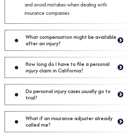
and avoid mistakes when dealing with
insurance companies.
What compensation might be available
after an injury?
How long do I have to file a personal
injury claim in California?
Do personal injury cases usually go to
trial?
What if an insurance adjuster already
called me?