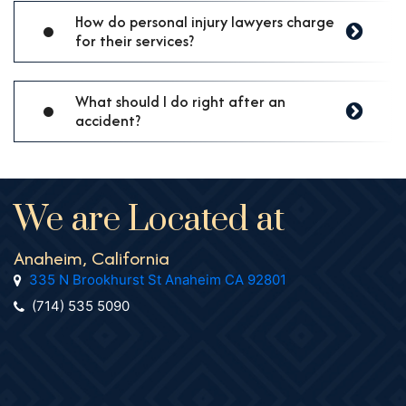
How do personal injury lawyers charge
for their services?
What should I do right after an
accident?
We are Located at
Anaheim, California
335 N Brookhurst St Anaheim CA 92801
(714) 535 5090