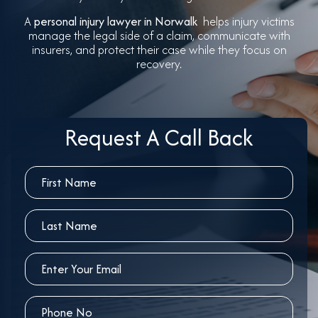
A
personal injury lawyer in Norwalk
helps injury victims
manage the legal side of a claim, communicate with
insurers, and protect their case while they focus on
recovery.
Request A Call Back