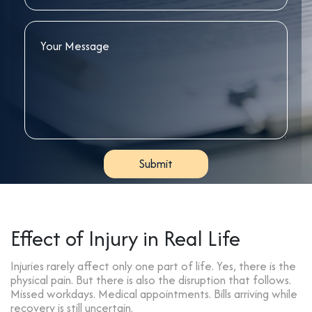
Effect of Injury in Real Life
Injuries rarely affect only one part of life. Yes, there is the
physical pain. But there is also the disruption that follows.
Missed workdays. Medical appointments. Bills arriving while
recovery is still uncertain.