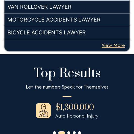
VAN ROLLOVER LAWYER
MOTORCYCLE ACCIDENTS LAWYER
BICYCLE ACCIDENTS LAWYER
View More
Top Results
Let the numbers Speak for Themselves
$1,300,000
Auto Personal Injury