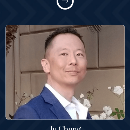
Partner
All@MashneyLaw.com
Learn More
Ju Chung