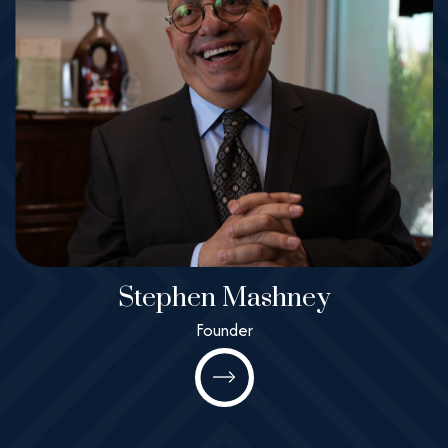
Stephen Mashney
Stephen
Founder
Mashney
Founder
All@MashneyLaw.com