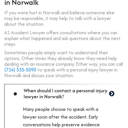
in Norwalk
If you were hurt in Norwalk and believe someone else
may be responsible, it may help to talk with a lawyer
about the situation.
A1 Accident Lawyer offers consultations where you can
explain what happened and ask questions about the next
steps.
Sometimes people simply want to understand their
options. Other times they already know they need help
dealing with an insurance company.
Either way, you can call
(714) 535-5090
to speak with a personal injury lawyer in
Norwalk and discuss your situation.
When should I contact a personal injury
lawyer in Norwalk?
Many people choose to speak with a
lawyer soon after the accident. Early
conversations help preserve evidence