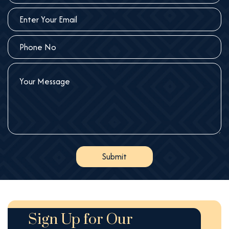
Sign Up for Our