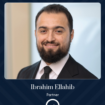
Learn More
Ibrahim Ellahib
Partner
Ibrahim Ellahib