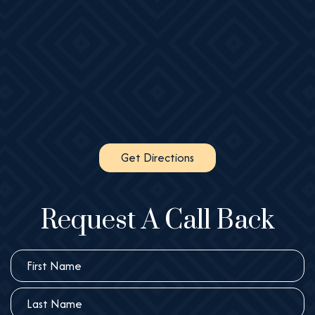
Get Directions
Request A Call Back