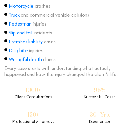
Motorcycle
crashes
Truck
and commercial vehicle collisions
Pedestrian
injuries
Slip and fall
incidents
Premises liability
cases
Dog bite
injuries
Wrongful death
claims
Every case starts with understanding what actually
happened and how the injury changed the client’s life.
1000+
98%
Client Consultations
Successful Cases
150+
30+ Yrs.
Professional Attorneys
Experiences