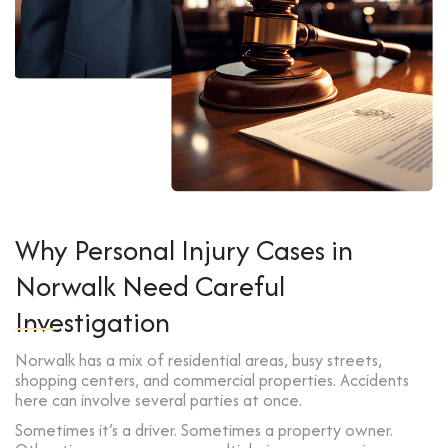
Why Personal Injury Cases in
Norwalk Need Careful
Investigation
Norwalk has a mix of residential areas, busy streets,
shopping centers, and commercial properties. Accidents
here can involve several parties at once.
Sometimes it’s a driver. Sometimes a property owner.