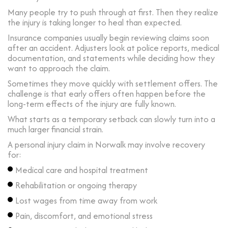
Many people try to push through at first. Then they realize
the injury is taking longer to heal than expected.
Insurance companies usually begin reviewing claims soon
after an accident. Adjusters look at police reports, medical
documentation, and statements while deciding how they
want to approach the claim.
Sometimes they move quickly with settlement offers. The
challenge is that early offers often happen before the
long-term effects of the injury are fully known.
What starts as a temporary setback can slowly turn into a
much larger financial strain.
A personal injury claim in Norwalk may involve recovery
for:
Medical care and hospital treatment
Rehabilitation or ongoing therapy
Lost wages from time away from work
Pain, discomfort, and emotional stress