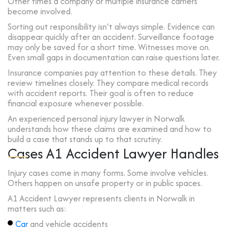
Other times a company or multiple insurance carriers
become involved.
Sorting out responsibility isn’t always simple. Evidence can
disappear quickly after an accident. Surveillance footage
may only be saved for a short time. Witnesses move on.
Even small gaps in documentation can raise questions later.
Insurance companies pay attention to these details. They
review timelines closely. They compare medical records
with accident reports. Their goal is often to reduce
financial exposure whenever possible.
An experienced personal injury lawyer in Norwalk
understands how these claims are examined and how to
build a case that stands up to that scrutiny.
Cases A1 Accident Lawyer Handles
Injury cases come in many forms. Some involve vehicles.
Others happen on unsafe property or in public spaces.
A1 Accident Lawyer represents clients in Norwalk in
matters such as:
Car
and vehicle accidents