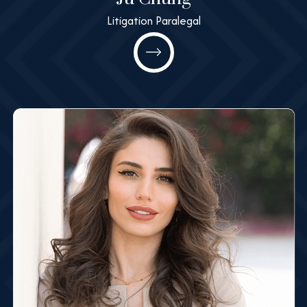
Litigation Paralegal
Ju Chung
Litigation Paralegal
All@MashneyLaw.com
Learn More