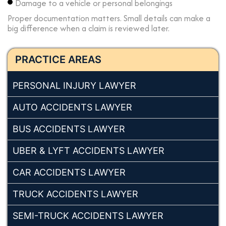
Damage to a vehicle or personal belongings
Proper documentation matters. Small details can make a
big difference when a claim is reviewed later.
PRACTICE AREAS
PERSONAL INJURY LAWYER
AUTO ACCIDENTS LAWYER
BUS ACCIDENTS LAWYER
UBER & LYFT ACCIDENTS LAWYER
CAR ACCIDENTS LAWYER
TRUCK ACCIDENTS LAWYER
SEMI-TRUCK ACCIDENTS LAWYER