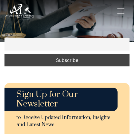
Email
Sign Up for Our
Newsletter
to Receive Updated Information, Insights
and Latest News