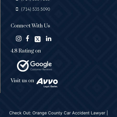
(714) 535 5090
Connect With Us
4.8 Rating on
Visit us on
Check Out:
Orange County Car Accident Lawyer
|