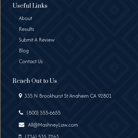
Useful Links
About
Results
Submit A Review
Blog
Contact Us
Reach Out to Us
335 N Brookhurst St Anaheim CA 92801
(800) 555-6655
All@MashneyLaw.com
(714) 535 7263