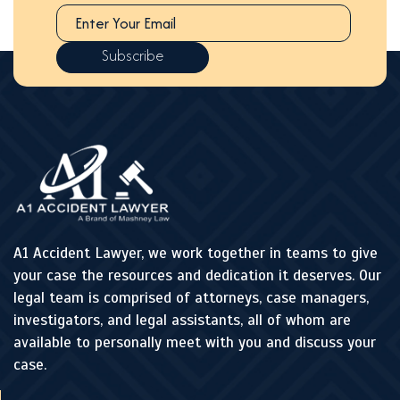
A1 Accident Lawyer, we work together in teams to give
your case the resources and dedication it deserves. Our
legal team is comprised of attorneys, case managers,
investigators, and legal assistants, all of whom are
available to personally meet with you and discuss your
case.