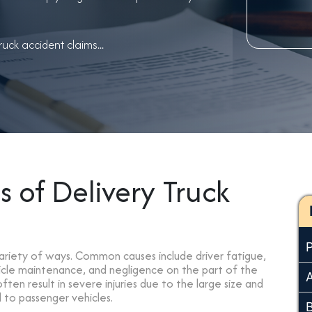
uck accident claims...
of Delivery Truck
variety of ways. Common causes include driver fatigue,
hicle maintenance, and negligence on the part of the
ten result in severe injuries due to the large size and
 to passenger vehicles.