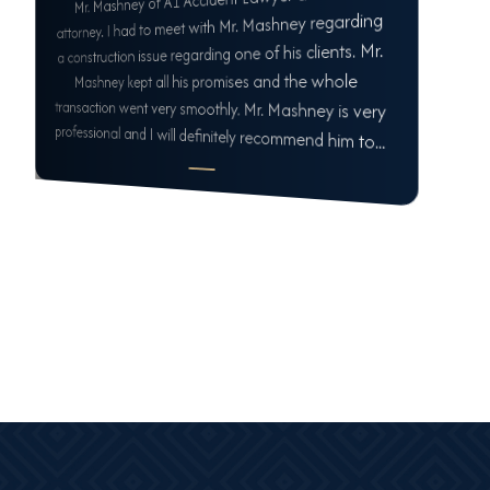
attorney. I had to meet with Mr. Mashney regarding
a construction issue regarding one of his clients. Mr.
Mashney kept all his promises and the whole
transaction went very smoothly. Mr. Mashney is very
professional and I will definitely recommend him to...