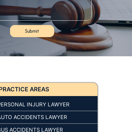
PRACTICE AREAS
PERSONAL INJURY LAWYER
AUTO ACCIDENTS LAWYER
BUS ACCIDENTS LAWYER