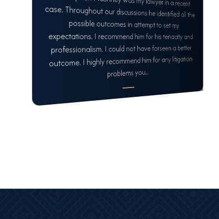
professionalism. I could not have forseen a better
outcome. I highly recommend him for any litigation
problems you...