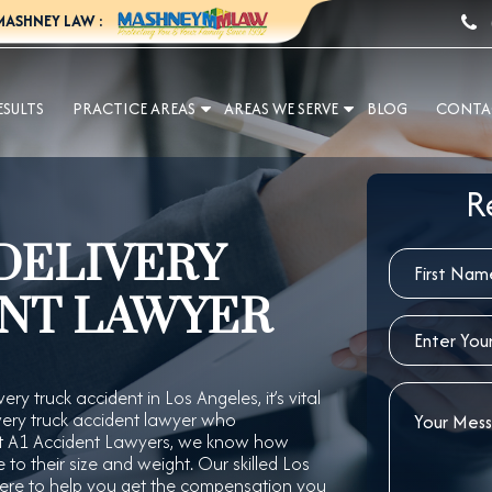
MASHNEY LAW :
ESULTS
PRACTICE AREAS
AREAS WE SERVE
BLOG
CONTA
R
DELIVERY
NT LAWYER
ery truck accident in Los Angeles, it’s vital
very truck accident lawyer who
 At A1 Accident Lawyers, we know how
to their size and weight. Our skilled Los
 here to help you get the compensation you