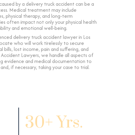
 caused by a delivery truck accident can be a
cess. Medical treatment may include
s, physical therapy, and long-term
uries often impact not only your physical health
ability and emotional well-being.
nced delivery truck accident lawyer in Los
ocate who will work tirelessly to secure
bills, lost income, pain and suffering, and
 Accident Lawyers, we handle all aspects of
ing evidence and medical documentation to
nd, if necessary, taking your case to trial.
30+ Yrs.