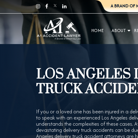
A BRAND OF 
HOME
ABOUT
R
LOS ANGELES 
TRUCK ACCIDE
If you or a loved one has been injured in a deliv
to speak with an experienced Los Angeles deli
understands the complexities of these cases.
devastating delivery truck accidents can be due 
Angeles delivery truck accident attorneys are