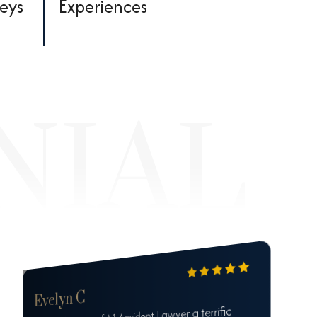
neys
Experiences
Evelyn C
Mr. Mashney of A1 Accident Lawyer a terrific