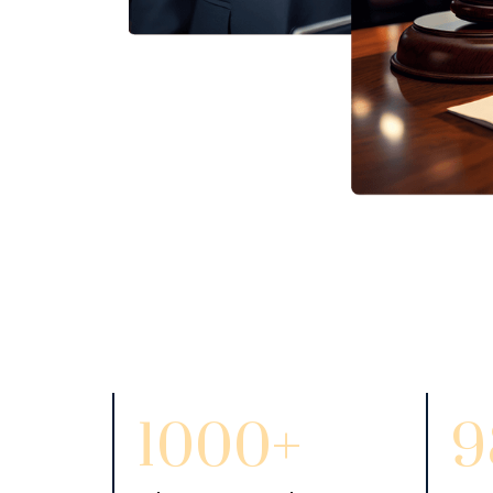
1000+
9