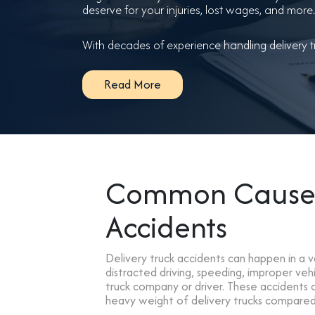
deserve for your injuries, lost wages, and more.
With decades of experience handling delivery tr
Read More
Common Causes 
Accidents
Delivery truck accidents can happen in a 
distracted driving, speeding, improper ve
truck company or driver. These accidents of
heavy weight of delivery trucks compared