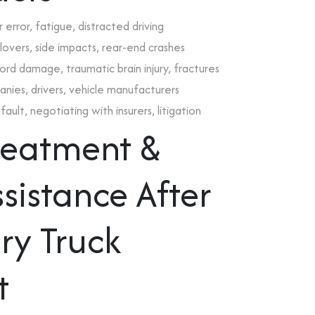
error, fatigue, distracted driving
lovers, side impacts, rear-end crashes
 cord damage, traumatic brain injury, fractures
panies, drivers, vehicle manufacturers
ault, negotiating with insurers, litigation
Treatment &
sistance After
ry Truck
t