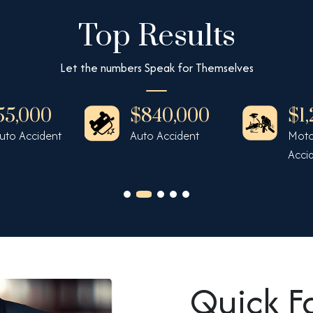
Top Results
Let the numbers Speak for Themselves
55,000
$840,000
$1
Auto Accident
Auto Accident
Moto
Acci
Quick F