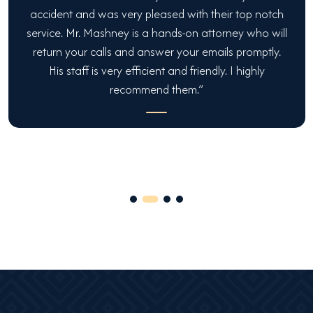
accident and was very pleased with their top notch
service. Mr. Mashney is a hands-on attorney who will
return your calls and answer your emails promptly.
His staff is very efficient and friendly. I highly
recommend them.”