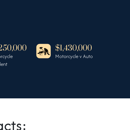
,250,000
$1,430,000
$1
rcycle
Motorcycle v Auto
Auto
dent
Inju
acts: