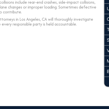
collisions include rear-end crashes, side-impact collisions,
e lane changes or improper loading. Sometimes defective
o contribute.
torneys in Los Angeles, CA will thoroughly investigate
e every responsible party is held accountable.