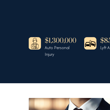
430,000
$1,300,000
$8
cycle v Auto
Auto Personal
Lyft 
Injury