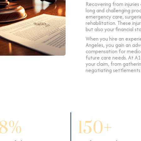
Recovering from injuries
long and challenging pro
emergency care, surgerie
rehabilitation. These inj
but also your financial st
When you hire an experie
Angeles, you gain an adv
compensation for medical 
future care needs. At A1
your claim, from gather
negotiating settlements a
8%
150+