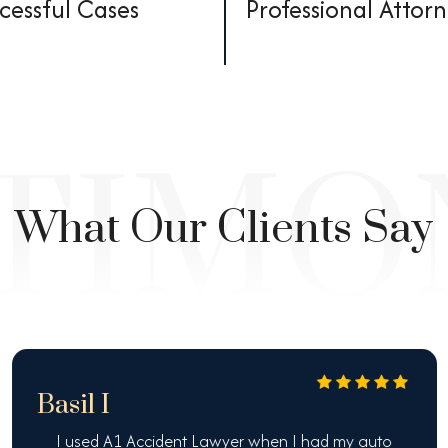
cessful Cases
Professional Attor
What Our Clients Say
Basil I
I used A1 Accident Lawyer when I had my auto