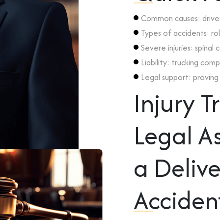
Common causes: driver 
Types of accidents: rol
Severe injuries: spinal
Liability: trucking com
Legal support: proving f
Injury 
Legal As
a Delive
Acciden