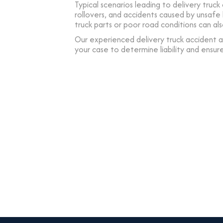
Typical scenarios leading to delivery truck 
rollovers, and accidents caused by unsaf
truck parts or poor road conditions can als
Our experienced delivery truck accident at
your case to determine liability and ensur