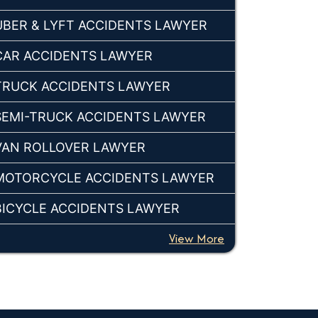
UBER & LYFT ACCIDENTS LAWYER
CAR ACCIDENTS LAWYER
TRUCK ACCIDENTS LAWYER
SEMI-TRUCK ACCIDENTS LAWYER
VAN ROLLOVER LAWYER
MOTORCYCLE ACCIDENTS LAWYER
BICYCLE ACCIDENTS LAWYER
View More