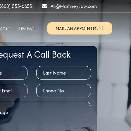
(800) 555-6655
All@MashneyLaw.com
MAKE AN APPOINTMENT
CT US
REVIEWS
equest A Call Back