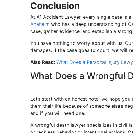
Conclusion
At A1 Accident Lawyer, every single case is a 
Anaheim
who has a deep understanding of Cali
case, gather evidence, and establish a strong
You have nothing to worry about with us. Our 
damages. If the case goes to court, we will 
Also Read:
What Does a Personal Injury Law
What Does a Wrongful 
Let’s start with an honest note: we hope you 
them their life because of someone else’s ne
and if you will need one.
A wrongful death lawyer specializes in civil
or reckless behavior or intentional actions. 