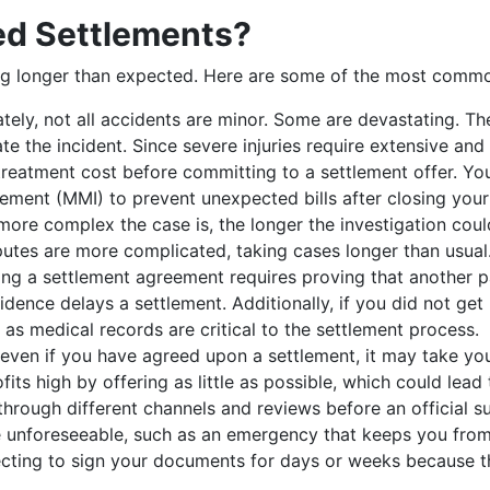
d Settlements?
ing longer than expected. Here are some of the most commo
tely, not all accidents are minor. Some are devastating. The
te the incident. Since severe injuries require extensive an
eatment cost before committing to a settlement offer. You
ment (MMI) to prevent unexpected bills after closing your
more complex the case is, the longer the investigation coul
isputes are more complicated, taking cases longer than usual
ing a settlement agreement requires proving that another p
vidence delays a settlement. Additionally, if you did not ge
 as medical records are critical to the settlement process.
ven if you have agreed upon a settlement, it may take you 
fits high by offering as little as possible, which could lead
through different channels and reviews before an official s
 unforeseeable, such as an emergency that keeps you from n
lecting to sign your documents for days or weeks because 