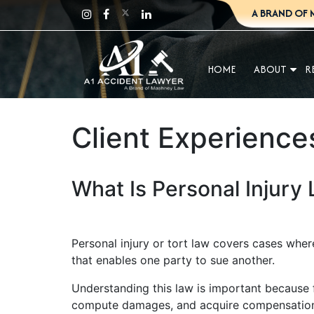
A BRAND OF 
HOME
ABOUT
R
Client Experience
What Is Personal Injury
Personal injury or tort law covers cases where
that enables one party to sue another.
Understanding this law is important because fi
compute damages, and acquire compensation. 