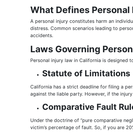
What Defines Personal 
A personal injury constitutes harm an individu
distress. Common scenarios leading to personal
accidents.
Laws Governing Persona
Personal injury law in California is designed
Statute of Limitations
California has a strict deadline for filing a pe
against the liable party. However, if the inju
Comparative Fault Rul
Under the doctrine of “pure comparative neglig
victim’s percentage of fault. So, if you are 