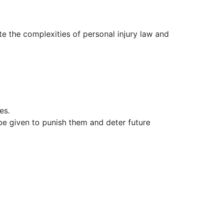
e the complexities of personal injury law and
es.
be given to punish them and deter future