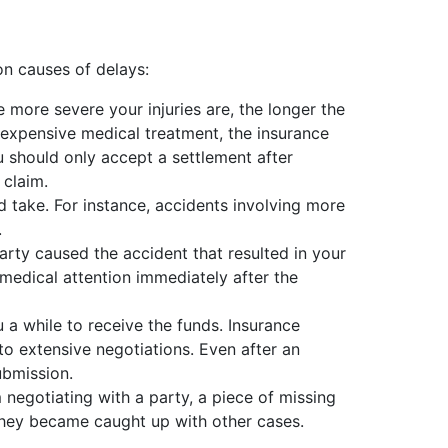
n causes of delays:
 more severe your injuries are, the longer the
d expensive medical treatment, the insurance
 should only accept a settlement after
 claim.
d take. For instance, accidents involving more
.
arty caused the accident that resulted in your
t medical attention immediately after the
a while to receive the funds. Insurance
 to extensive negotiations. Even after an
ubmission.
egotiating with a party, a piece of missing
they became caught up with other cases.