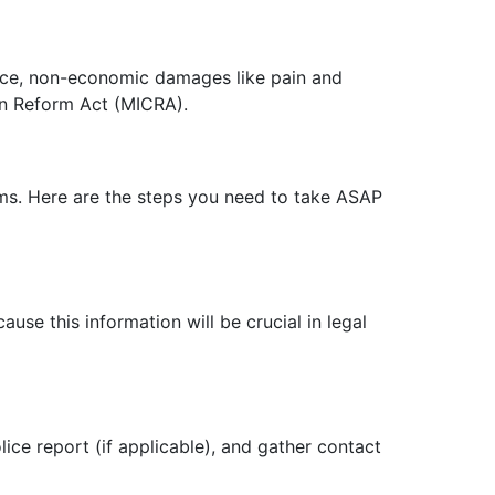
tance, non-economic damages like pain and
on Reform Act (MICRA).
ims. Here are the steps you need to take ASAP
use this information will be crucial in legal
ice report (if applicable), and gather contact