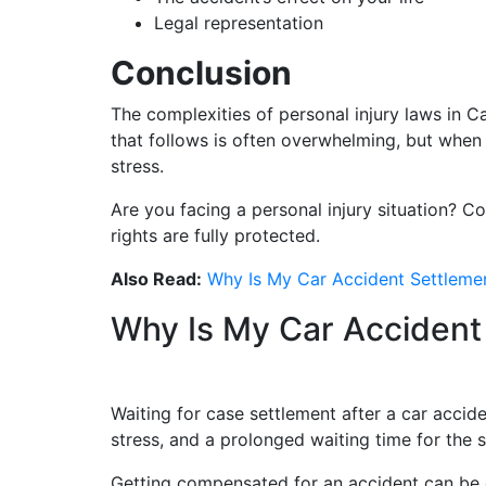
Legal representation
Conclusion
The complexities of personal injury laws in 
that follows is often overwhelming, but when y
stress.
Are you facing a personal injury situation? C
rights are fully protected.
Also Read:
Why Is My Car Accident Settleme
Why Is My Car Accident
Waiting for case settlement after a car accide
stress, and a prolonged waiting time for the 
Getting compensated for an accident can be c