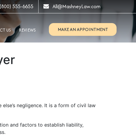
(800) 555-6655
All@MashneyLaw.com
MAKE AN APPOINTMENT
CT US
REVIEWS
yer
lse’s negligence. It is a form of civil law
on and factors to establish liability,
ss.