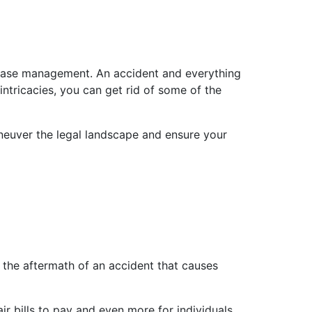
e case management. An accident and everything
intricacies, you can get rid of some of the
maneuver the legal landscape and ensure your
th the aftermath of an accident that causes
r bills to pay and even more for individuals