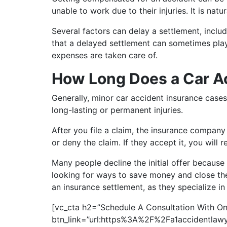
unable to work due to their injuries. It is na
Several factors can delay a settlement, inclu
that a delayed settlement can sometimes play 
expenses are taken care of.
How Long Does a Car A
Generally, minor car accident insurance cases
long-lasting or permanent injuries.
After you file a claim, the insurance company
or deny the claim. If they accept it, you will 
Many people decline the initial offer because
looking for ways to save money and close the 
an insurance settlement, as they specialize i
[vc_cta h2=”Schedule A Consultation With On
btn_link=”url:https%3A%2F%2Fa1accidentlawy