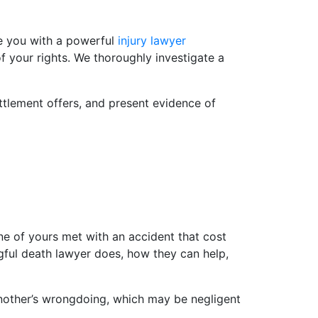
ide you with a powerful
injury lawyer
f your rights. We thoroughly investigate a
ttlement offers, and present evidence of
ne of yours met with an accident that cost
gful death lawyer does, how they can help,
another’s wrongdoing, which may be negligent