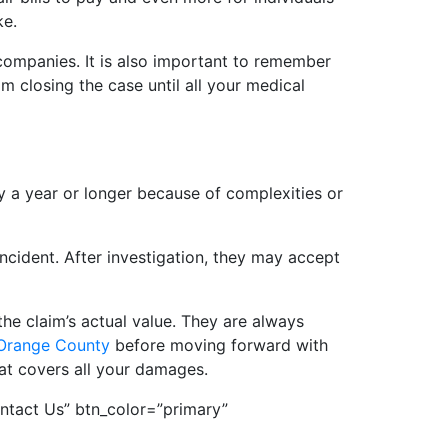
ke.
 companies. It is also important to remember
 closing the case until all your medical
y a year or longer because of complexities or
ncident. After investigation, they may accept
he claim’s actual value. They are always
 Orange County
before moving forward with
hat covers all your damages.
ntact Us” btn_color=”primary”