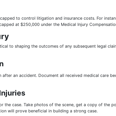
 capped to control litigation and insurance costs. For ins
re capped at $250,000 under the Medical Injury Compensati
ury
ritical to shaping the outcomes of any subsequent legal cla
n
 after an accident. Document all received medical care beca
Injuries
r the case. Take photos of the scene, get a copy of the pol
ion will prove beneficial in building a strong case.