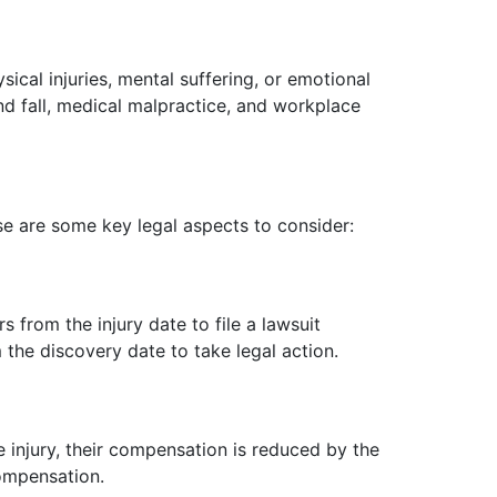
sical injuries, mental suffering, or emotional
and fall, medical malpractice, and workplace
ese are some key legal aspects to consider:
rs from the injury date to file a lawsuit
m the discovery date to take legal action.
he injury, their compensation is reduced by the
compensation.