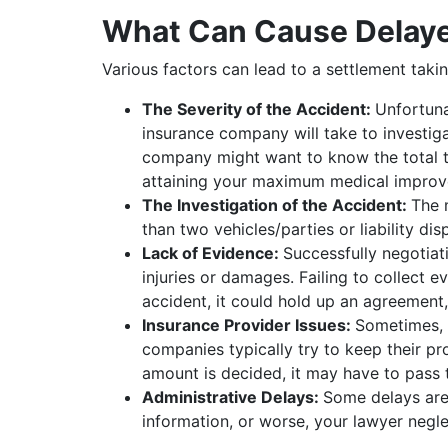
What Can Cause Delaye
Various factors can lead to a settlement tak
The Severity of the Accident:
Unfortuna
insurance company will take to investiga
company might want to know the total tr
attaining your maximum medical improve
The Investigation of the Accident:
The 
than two vehicles/parties or liability d
Lack of Evidence:
Successfully negotiat
injuries or damages. Failing to collect e
accident, it could hold up an agreement,
Insurance Provider Issues:
Sometimes, e
companies typically try to keep their pro
amount is decided, it may have to pass 
Administrative Delays:
Some delays are
information, or worse, your lawyer neg