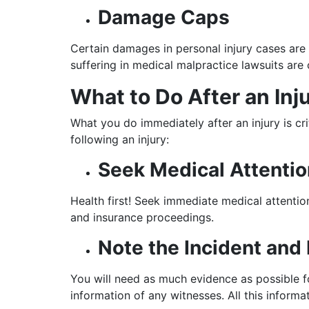
Damage Caps
Certain damages in personal injury cases are
suffering in medical malpractice lawsuits a
What to Do After an Inj
What you do immediately after an injury is c
following an injury:
Seek Medical Attentio
Health first! Seek immediate medical attention
and insurance proceedings.
Note the Incident and 
You will need as much evidence as possible fo
information of any witnesses. All this informat