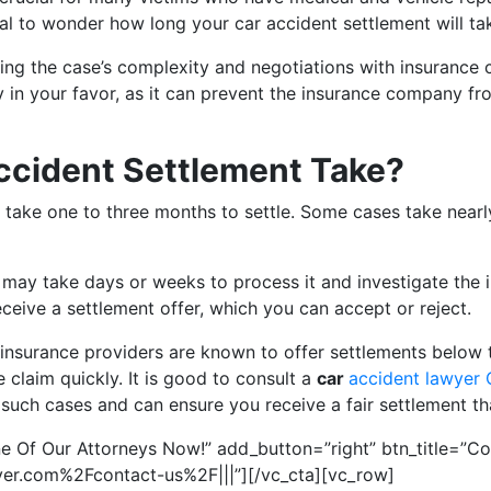
tural to wonder how long your car accident settlement will ta
ding the case’s complexity and negotiations with insurance
in your favor, as it can prevent the insurance company from
ccident Settlement Take?
 take one to three months to settle. Some cases take nearl
 may take days or weeks to process it and investigate the i
receive a settlement offer, which you can accept or reject.
 insurance providers are known to offer settlements below t
claim quickly. It is good to consult a
car
accident lawyer
n such cases and can ensure you receive a fair settlement t
e Of Our Attorneys Now!” add_button=”right” btn_title=”Co
er.com%2Fcontact-us%2F|||”][/vc_cta][vc_row]