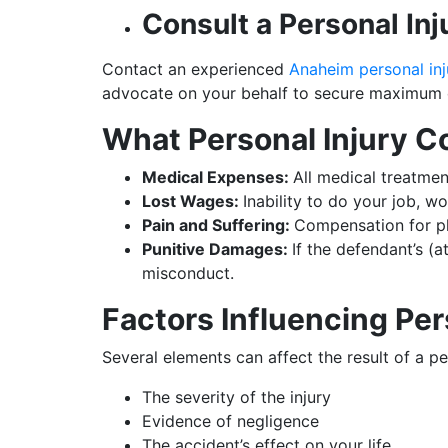
Consult a Personal In
Contact an experienced
Anaheim personal inj
advocate on your behalf to secure maximum
What Personal Injury 
Medical Expenses:
All medical treatmen
Lost Wages:
Inability to do your job, wo
Pain and Suffering:
Compensation for phy
Punitive Damages:
If the defendant’s (
misconduct.
Factors Influencing Per
Several elements can affect the result of a per
The severity of the injury
Evidence of negligence
The accident’s effect on your life