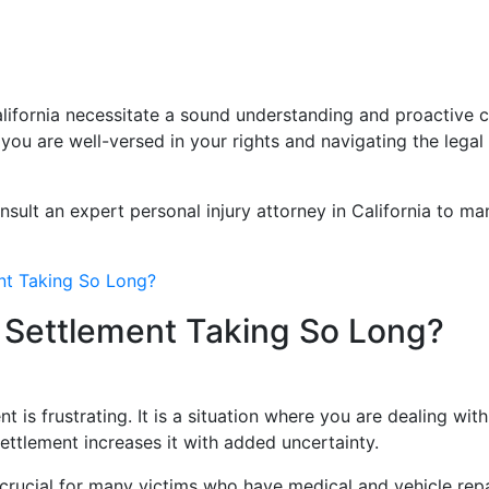
California necessitate a sound understanding and proactiv
ou are well-versed in your rights and navigating the legal 
onsult an expert personal injury attorney in California to 
nt Taking So Long?
 Settlement Taking So Long?
nt is frustrating. It is a situation where you are dealing wi
settlement increases it with added uncertainty.
rucial for many victims who have medical and vehicle repai