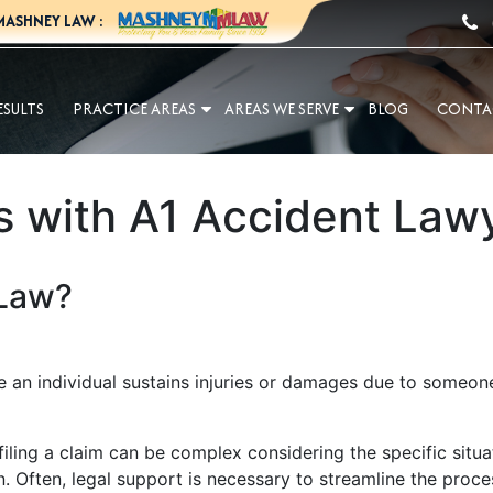
MASHNEY LAW :
ESULTS
PRACTICE AREAS
AREAS WE SERVE
BLOG
CONTA
s with A1 Accident Law
 Law?
 an individual sustains injuries or damages due to someone e
ling a claim can be complex considering the specific situati
Often, legal support is necessary to streamline the proce