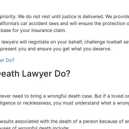
priority. We do not rest until justice is delivered. We prov
fornia’s car accident laws and will ensure the protection o
 base for your insurance claim.
lawyers will negotiate on your behalf, challenge lowball se
represent you and ensure you get what you deserve.
yer Do?
Death Lawyer Do?
never need to bring a wrongful death case. But if a loved o
gligence or recklessness, you must understand what a wron
 lawsuits associated with the death of a person because of 
Causes of wrongful death include: