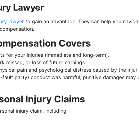
jury Lawyer
ury lawyer
to gain an advantage. They can help you navigat
 compensation.
Compensation Covers
ts for your injuries (immediate and long-term).
rk missed, or loss of future earnings.
sical pain and psychological distress caused by the injuri
at-fault party) conduct was harmful, punitive damages may 
sonal Injury Claims
sonal injury claim, including: