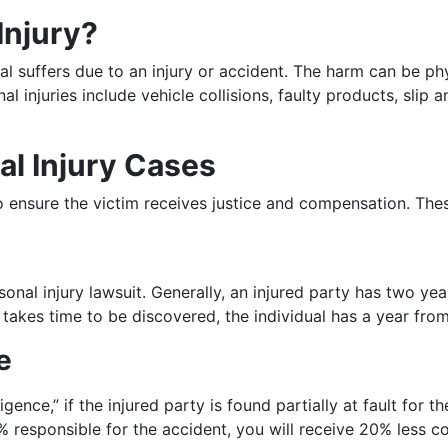
Injury?
al suffers due to an injury or accident. The harm can be phy
 injuries include vehicle collisions, faulty products, slip 
l Injury Cases
 to ensure the victim receives justice and compensation. Th
rsonal injury lawsuit. Generally, an injured party has two yea
ry takes time to be discovered, the individual has a year fro
e
ence,” if the injured party is found partially at fault for t
20% responsible for the accident, you will receive 20% less 